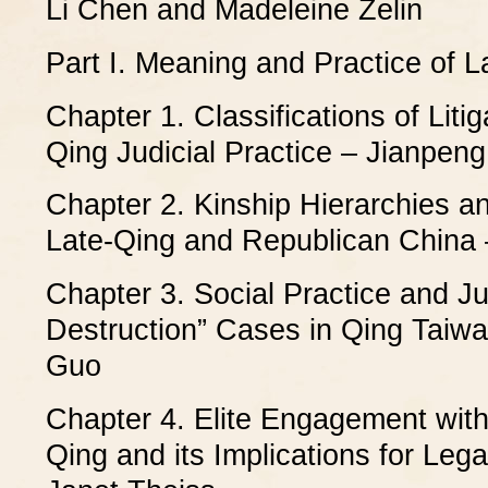
Li Chen and Madeleine Zelin
Part I. Meaning and Practice of 
Chapter 1. Classifications of Litig
Qing Judicial Practice – Jianpen
Chapter 2. Kinship Hierarchies and
Late-Qing and Republican China 
Chapter 3. Social Practice and Jud
Destruction” Cases in Qing Taiw
Guo
Chapter 4. Elite Engagement with
Qing and its Implications for Lega