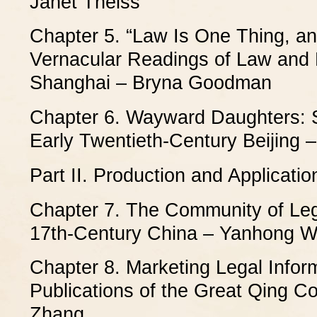
Janet Theiss
Chapter 5. “Law Is One Thing, and
Vernacular Readings of Law and 
Shanghai – Bryna Goodman
Chapter 6. Wayward Daughters: S
Early Twentieth-Century Beijing 
Part II. Production and Applicati
Chapter 7. The Community of Leg
17th-Century China – Yanhong 
Chapter 8. Marketing Legal Infor
Publications of the Great Qing C
Zhang