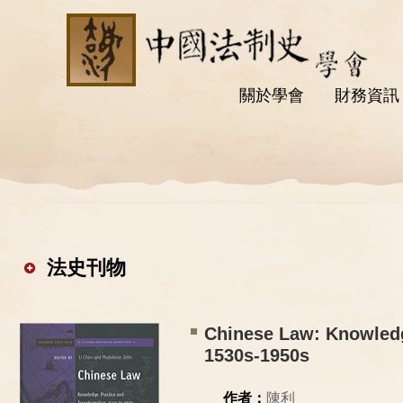
關於學會
財務資訊
法史刊物
Chinese Law: Knowledg
1530s-1950s
作者：
陳利