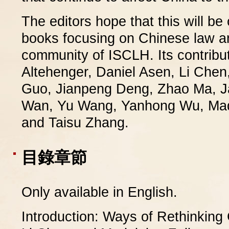
The editors hope that this will be
books focusing on Chinese law an
community of ISCLH. Its contribut
Altehenger, Daniel Asen, Li Che
Guo, Jianpeng Deng, Zhao Ma, J
Wan, Yu Wang, Yanhong Wu, Made
and Taisu Zhang.
目錄章節
Only available in English.
Introduction: Ways of Rethinking