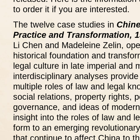
to order it if you are interested.
The twelve case studies in
Chine
Practice and Transformation, 1
Li Chen and Madeleine Zelin, op
historical foundation and transfo
legal culture in late imperial and
interdisciplinary analyses provide
multiple roles of law and legal kn
social relations, property rights, 
governance, and ideas of moderni
insight into the roles of law and 
form to an emerging revolutionary
that continue to affect China to t