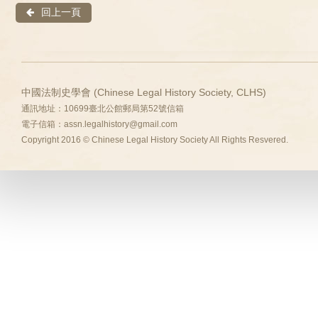
回上一頁
中國法制史學會 (Chinese Legal History Society, CLHS)
通訊地址：10699臺北公館郵局第52號信箱
電子信箱：
assn.legalhistory@gmail.com
Copyright 2016 © Chinese Legal History Society All Rights Resvered.