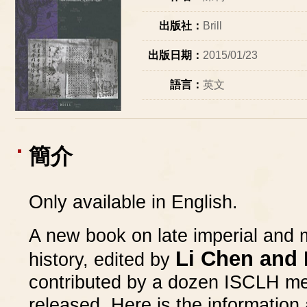
出版社：
Brill
出版日期：
2015/01/23
語言：
英文
簡介
Only available in English.
A new book on late imperial and
Li Chen and 
history, edited by
contributed by a dozen ISCLH me
released. Here is the information