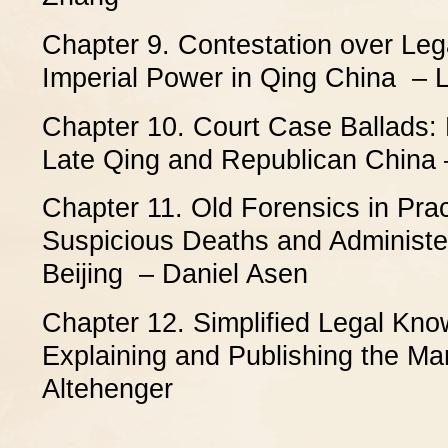
Chapter 9. Contestation over Leg
Imperial Power in Qing China – 
Chapter 10. Court Case Ballads: P
Late Qing and Republican China
Chapter 11. Old Forensics in Prac
Suspicious Deaths and Administer
Beijing – Daniel Asen
Chapter 12. Simplified Legal Kno
Explaining and Publishing the Ma
Altehenger