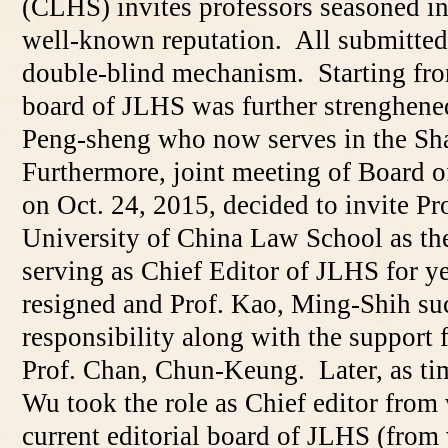
(CLHS) invites professors seasoned in 
well-known reputation. All submitted
double-blind mechanism. Starting fro
board of JLHS was further strenghened
Peng-sheng who now serves in the Sh
Furthermore, joint meeting of Board o
on Oct. 24, 2015, decided to invite Pr
University of China Law School as the
serving as Chief Editor of JLHS for y
resigned and Prof. Kao, Ming-Shih su
responsibility along with the suppor
Prof. Chan, Chun-Keung. Later, as ti
Wu took the role as Chief editor from
current editorial board of JLHS (from v