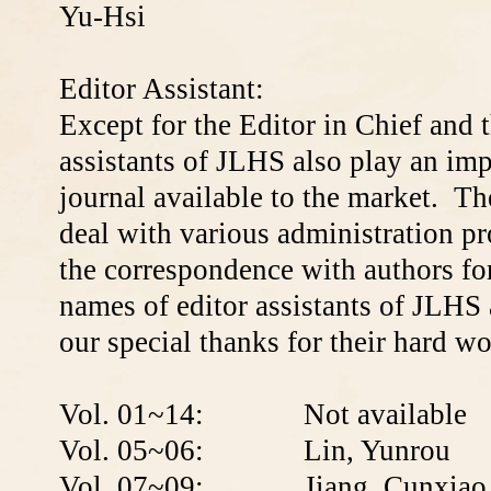
Yu-Hsi
Editor Assistant:
Except for the Editor in Chief and t
assistants of JLHS also play an imp
journal available to the market. T
deal with various administration pro
the correspondence with authors fo
names of editor assistants of JLHS
our special thanks for their hard w
Vol. 01~14: Not available
Vol. 05~06: L
in, Yunrou
Vol. 07~09:
Jiang, Cunxiao