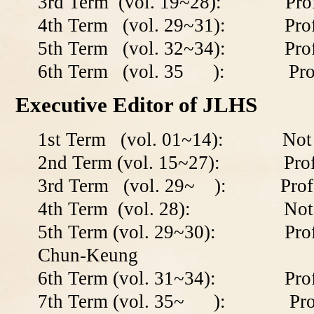
3rd Term (vol. 19~28): Profe
4th Term (vol. 29~31): Profe
5th Term (vol. 32~34): Prof
6th Term (vol. 35 ): Prof. 
Executive Editor of JLHS
1st Term (vol. 01~14): Not a
2nd Term (vol. 15~27): Profe
3rd Term (vol. 29~ ): Profes
4th Term (vol. 28): Not av
5th Term (vol. 29~30): Prof. 
Chun-Keung
6th Term (vol. 31~34): Prof.
7th Term (vol. 35
~
): Prof