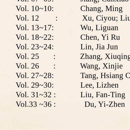
Vol. 10~10: Chang, Ming
Vol. 12 :
Xu, Ciyou; Li
Vol. 13~17:
Wu, Liguan
Vol. 18~22: Chen,
Yi Ru
Vol. 23~24: Lin,
Jia Jun
Vol. 25 :
Zhang, Xiuqin
Vol. 26 : Wang,
Xinjie
Vol. 27~28: Tang, Hsiang C
Vol. 29~30:
Lee, Lizhen
Vol. 31~32 : Liu, Fan-Ting
Vol.33
~
36 : Du, Yi-Zhen