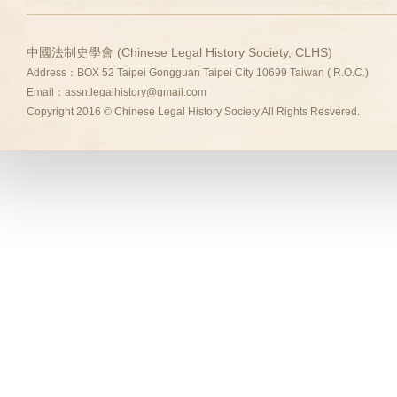
中國法制史學會 (Chinese Legal History Society, CLHS)
Address：BOX 52 Taipei Gongguan Taipei City 10699 Taiwan ( R.O.C.)
Email：
assn.legalhistory@gmail.com
Copyright 2016 © Chinese Legal History Society All Rights Resvered.