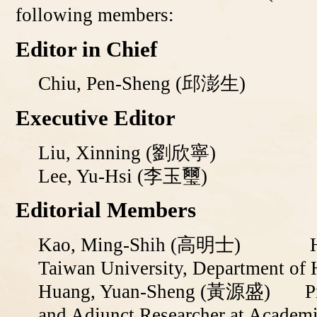
following members:
Editor in Chief
Chiu, Pen-Sheng
(邱澎生)
Executive Editor
Liu, Xinning
(
劉欣寧
)
Lee, Yu-Hsi (李玉璽)
Editorial Members
Kao, Ming-Shih (
高明士)
Honorar
Taiwan University, Department of 
Huang, Yuan-Sheng (
黃源盛
)
P
and Adjunct Researcher at Academi