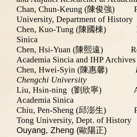
Chan, Chun-Keung (
陳俊強
)
University, Department of History
Chen, Kuo-Tung (
陳國棟
) Resea
Sinica
Chen, Hsi-Yuan (
陳熙遠
)
Researc
Academia Sincia and
IHP Archives
Chen, Hwei-Syin (陳惠馨)
Retire
Chengchi University
Liu, Hsin-ning (
劉欣寧
)
Academia Sinica
Chiu, Pen-Sheng (邱澎生)
Tong University, Dept. of History
Ouyang, Zheng (歐陽正)
Associ