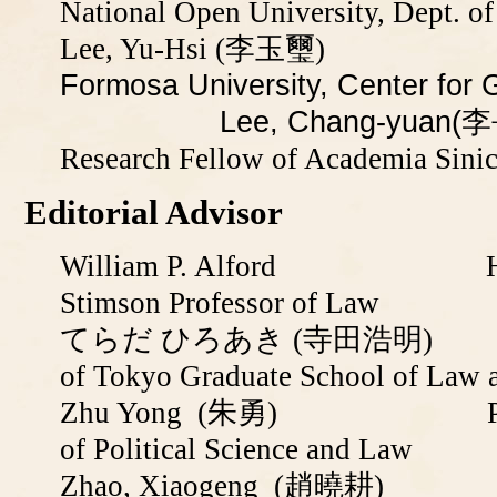
National Open University, Dept. of
Lee, Yu-Hsi (李玉璽)
Profe
Formosa University, Cente
Lee, Chang-yuan(李
Research Fellow of Academia Sini
Editorial Advisor
William P. Alford Harvar
Stimson Professor of Law
てらだ ひろあき (寺田浩明) Profess
of Tokyo Graduate School of Law a
Zhu Yong
(朱勇) Professor 
of Political Science and Law
Zhao, Xiaogeng
(趙曉耕) Profes