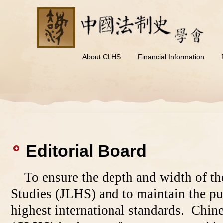
About CLHS
Financial Information
Editorial Board
To ensure the depth and width of th
Studies (JLHS) and to maintain the pu
highest international standards. Chin