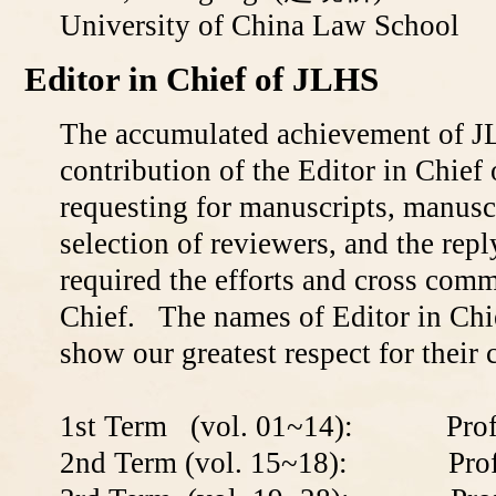
University of China Law School
Editor in Chief of JLHS
The accumulated achievement of J
contribution of the Editor in Chief
requesting for manuscripts, manuscr
selection of reviewers, and the reply
required the efforts and cross comm
Chief. The names of Editor in Chie
show our greatest respect for their 
1st Term (vol. 01~14): Profe
2nd Term (vol. 15~18): Profe